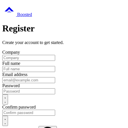
Boosted
Register
Create your account to get started.
Company
Full name
Email address
Password
Confirm password