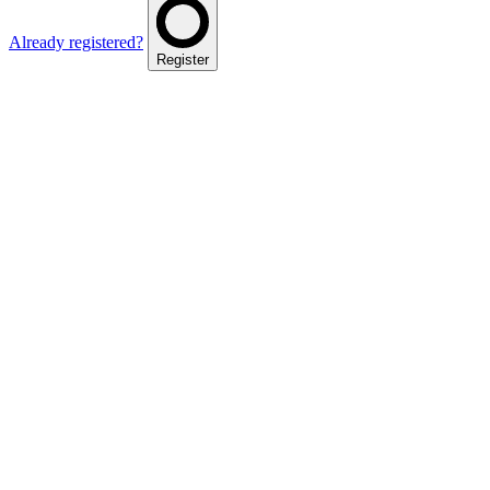
Already registered?
Register